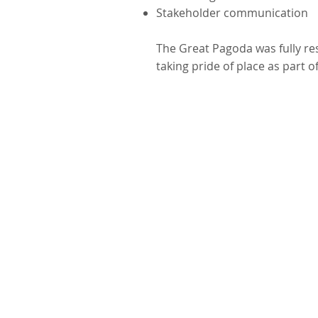
Stakeholder communication
The Great Pagoda was fully r
taking pride of place as part o