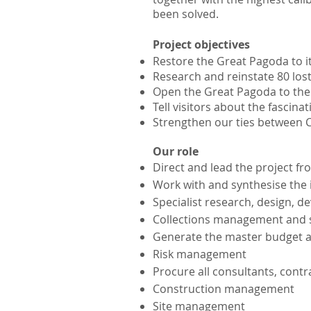
been solved.
Project objectives
Restore the Great Pagoda to i
Research and reinstate 80 los
Open the Great Pagoda to the pu
Tell visitors about the fascina
Strengthen our ties between C
Our role
Direct and lead the project f
Work with and synthesise the 
Specialist research, design, d
Collections management and
Generate the master budget a
Risk m
anagement
Procure all consultants, contr
Construction management
Site management