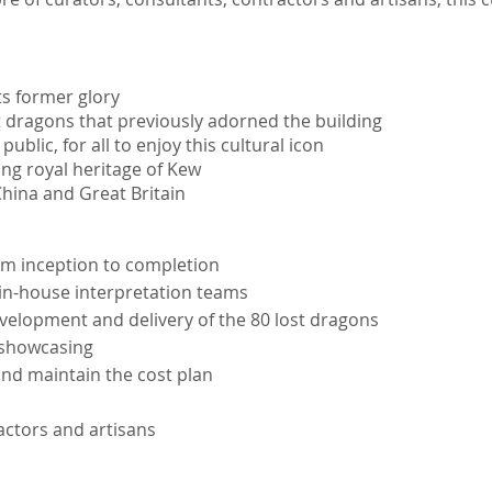
ts former glory
t dragons that previously adorned the building
blic, for all to enjoy this cultural icon
ting royal heritage of Kew
hina and Great Britain
rom inception to completion
in-house interpretation teams
evelopment and delivery of the 80 lost dragons
 showcasing
nd maintain the cost plan
actors and artisans