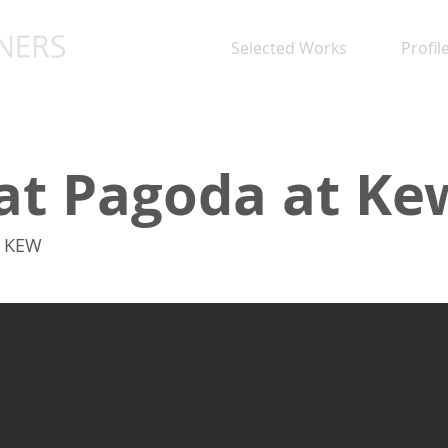
Selected Works
Profil
at Pagoda at Ke
, KEW