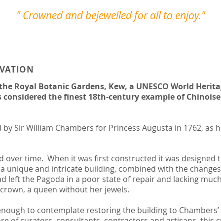
" Crowned and bejewelled for all to enjoy."
RVATION
 the Royal Botanic Gardens, Kew, a UNESCO World Heritag
is considered the finest 18th-century example of Chinoise
by Sir William Chambers for Princess Augusta in 1762, as he
over time. When it was first constructed it was designed to
 a unique and intricate building, combined with the changes
 left the Pagoda in a poor state of repair and lacking much
 crown, a queen without her jewels.
nough to contemplate restoring the building to Chambers’ o
re of curators, consultants, contractors and artisans, this 