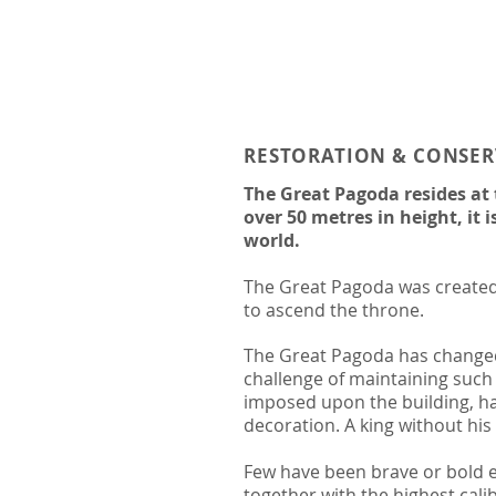
RESTORATION & CONSE
The Great Pagoda resides at
over 50 metres in height, it 
world.
The Great Pagoda was created 
to ascend the throne.
The Great Pagoda has changed 
challenge of maintaining such
imposed upon the building, had
decoration. A king without his
Few have been brave or bold e
together with the highest calib