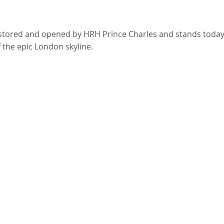
estored and opened by HRH Prince Charles and stands toda
f the epic London skyline.