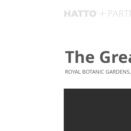
The Gre
ROYAL BOTANIC GARDENS