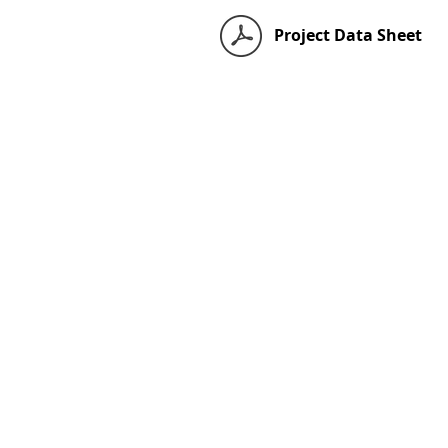
Project Data Sheet