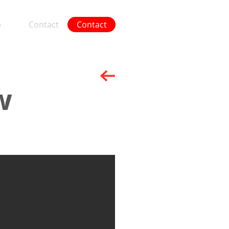
e
Contact
Contact
More
w