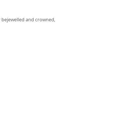
y bejewelled and crowned,