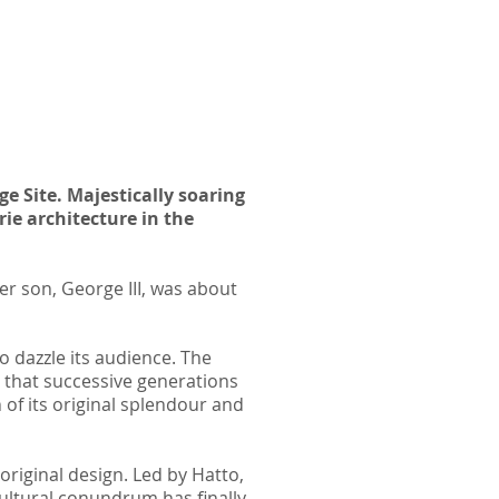
e Site. Majestically soaring
rie architecture in the
r son, George III, was about
 dazzle its audience. The
 that successive generations
 of its original splendour and
riginal design. Led by Hatto,
cultural
conundrum has finally