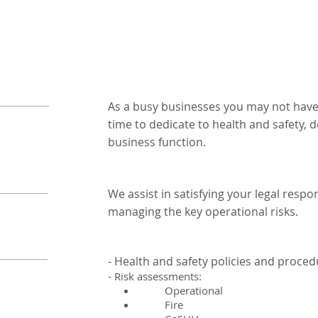
As a busy businesses you may not have
time to dedicate to health and safety, de
business function.
We assist in satisfying your legal respon
managing the key operational risks.
- Health and safety policies and proce
- Risk assessments:
Operational
Fire