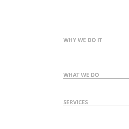
WHY WE DO IT
WHAT WE DO
SERVICES