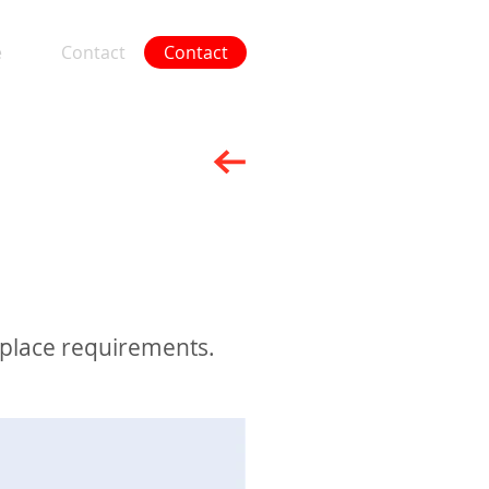
e
Contact
Contact
More
kplace requirements.