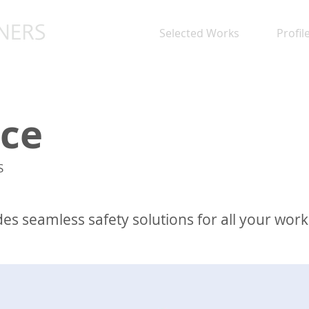
Selected Works
Profil
ce
S
des seamless safety solutions for all your wor