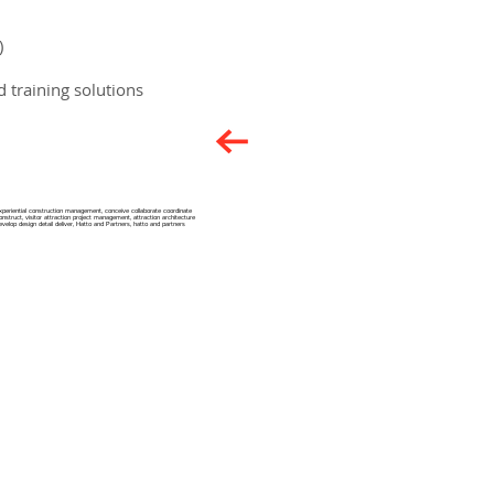
)
 training solutions
xperiential construction management​, conceive collaborate coordinate
onstruct, visitor attraction project management, attraction architecture
evelop design detail deliver, Hatto and Partners, hatto and partners
Privacy Notice
Candidate Privacy Notice
Terms & Conditions
Accreditations
Key Policies & Statements