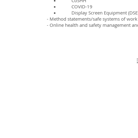
CoSHH
COVID-19
Display Screen Equipment (DSE
- Method statements/s
afe systems of work
- Online health and safety management and
e
c
d