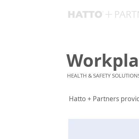
Workpla
HEALTH & SAFETY SOLUTION
Hatto + Partners provi