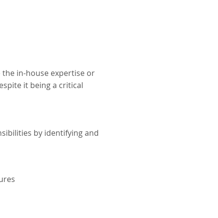
 the in-house expertise or
spite it being a critical
sibilities by identifying and
dures